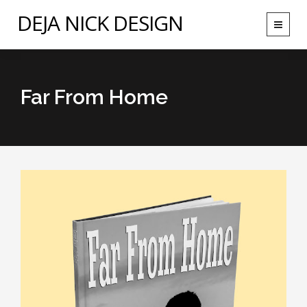
DEJA NICK DESIGN
Toggle
navigat
Far From Home