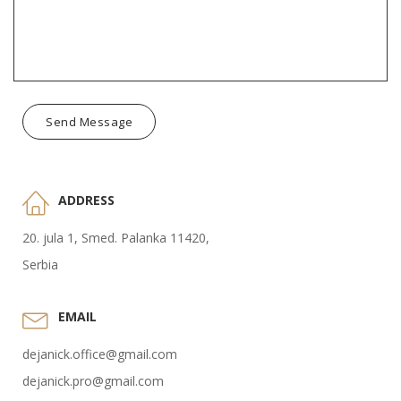
Send Message
ADDRESS
20. jula 1, Smed. Palanka 11420,
Serbia
EMAIL
dejanick.office@gmail.com
dejanick.pro@gmail.com