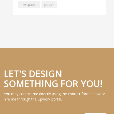
newspaper
poster
LET'S DESIGN
SOMETHING FOR YOU!
You may contact me directly using the contact form below or
hire me through the Upwork portal.