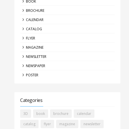
BOOK
BROCHURE
CALENDAR
CATALOG
FLYER
MAGAZINE
NEWSLETTER
NEWSPAPER
POSTER
Categories
3D
book
brochure
calendar
catalog
flyer
magazine
newsletter