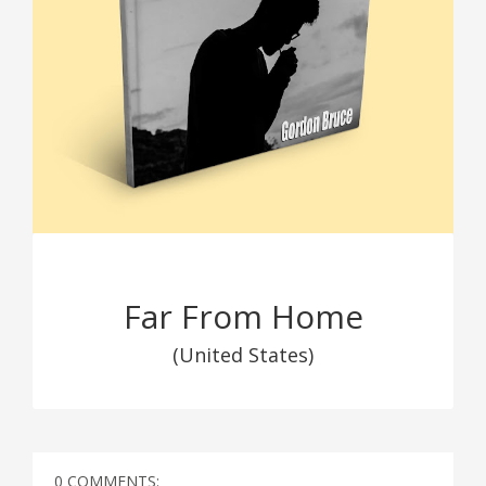
Far From Home
(United States)
0 COMMENTS: