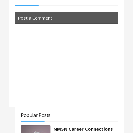
Post a Comment
Popular Posts
NMSN Career Connections