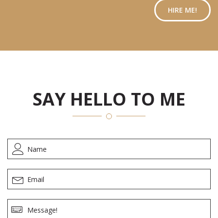
HIRE ME!
SAY HELLO TO ME