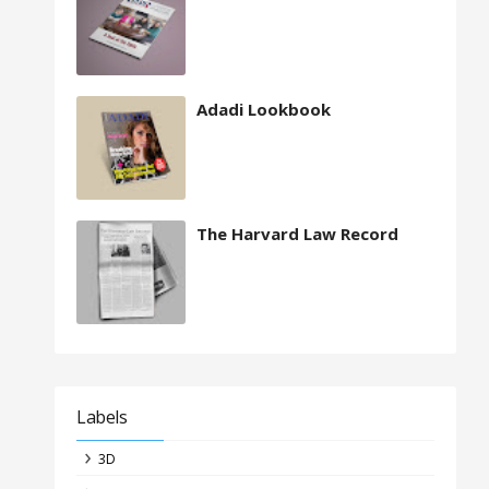
Adadi Lookbook
The Harvard Law Record
Labels
3D