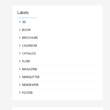
Labels
3D
BOOK
BROCHURE
CALENDAR
CATALOG
FLYER
MAGAZINE
NEWSLETTER
NEWSPAPER
POSTER