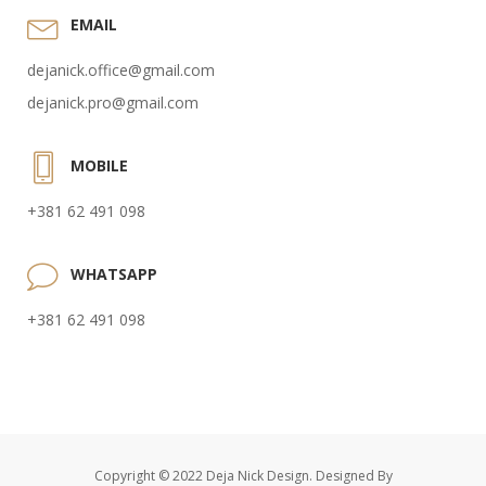
EMAIL
dejanick.office@gmail.com
dejanick.pro@gmail.com
MOBILE
+381 62 491 098
WHATSAPP
+381 62 491 098
Copyright © 2022 Deja Nick Design. Designed By