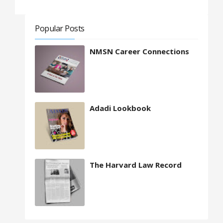
Popular Posts
NMSN Career Connections
Adadi Lookbook
The Harvard Law Record