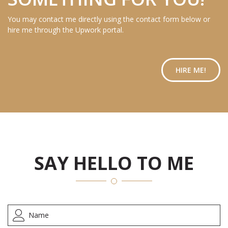
You may contact me directly using the contact form below or
hire me through the Upwork portal.
HIRE ME!
SAY HELLO TO ME