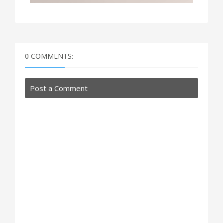
0 COMMENTS:
Post a Comment