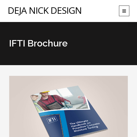
DEJA NICK DESIGN
Toggle
navigat
IFTI Brochure