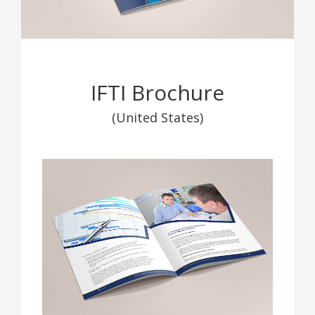
IFTI Brochure
(United States)