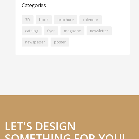
Categories
3D
book
brochure
calendar
catalog
flyer
magazine
newsletter
newspaper
poster
LET'S DESIGN
SOMETHING FOR YOU!