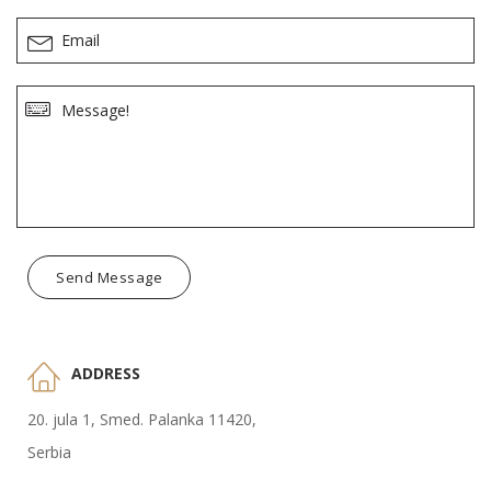
Send Message
ADDRESS
20. jula 1, Smed. Palanka 11420,
Serbia