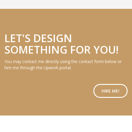
LET'S DESIGN
SOMETHING FOR YOU!
You may contact me directly using the contact form below or
hire me through the Upwork portal.
HIRE ME!