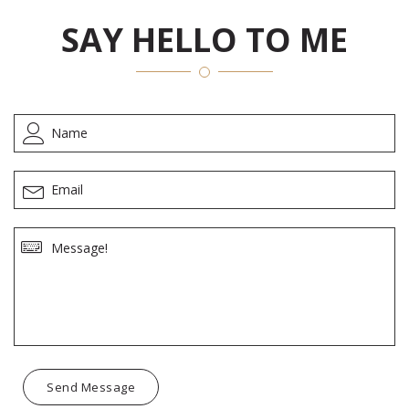
SAY HELLO TO ME
Send Message