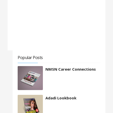
Popular Posts
NMSN Career Connections
Adadi Lookbook