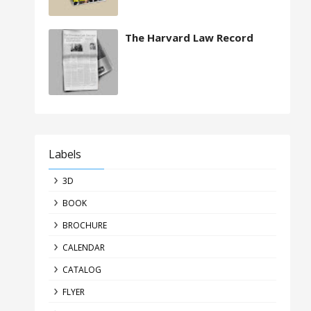
The Harvard Law Record
Labels
3D
BOOK
BROCHURE
CALENDAR
CATALOG
FLYER