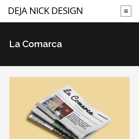
DEJA NICK DESIGN
Toggle
navigat
La Comarca