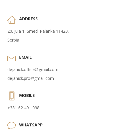
ADDRESS
20. jula 1, Smed. Palanka 11420,
Serbia
EMAIL
dejanick.office@gmail.com
dejanick.pro@gmail.com
MOBILE
+381 62 491 098
WHATSAPP