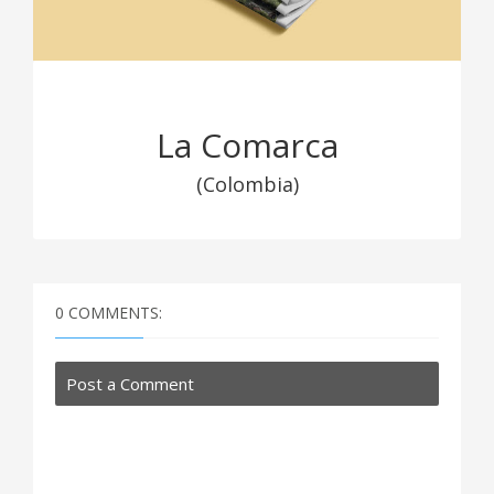
La Comarca
(Colombia)
0 COMMENTS:
Post a Comment