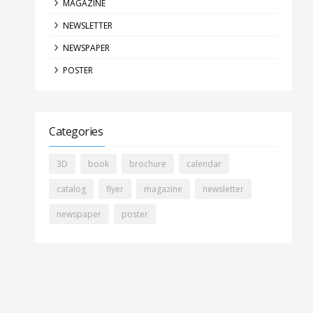
MAGAZINE
NEWSLETTER
NEWSPAPER
POSTER
Categories
3D
book
brochure
calendar
catalog
flyer
magazine
newsletter
newspaper
poster