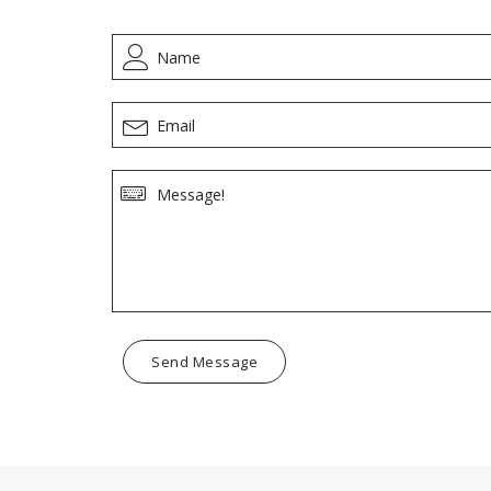
Send Message