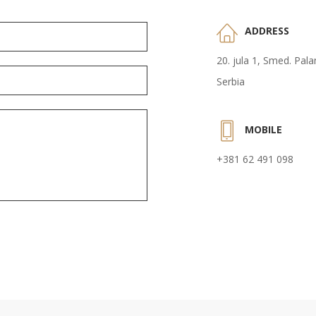
ADDRESS
20. jula 1, Smed. Pal
Serbia
MOBILE
+381 62 491 098