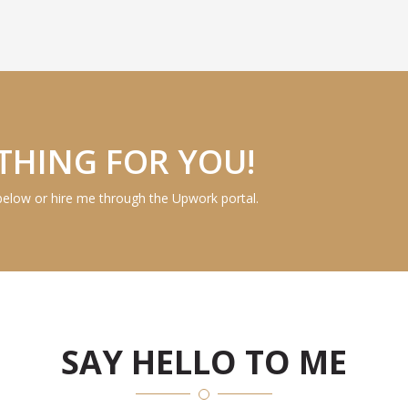
THING FOR YOU!
below or hire me through the Upwork portal.
SAY HELLO TO ME