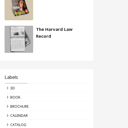
The Harvard Law
Record
Labels
3D
BOOK
BROCHURE
CALENDAR
CATALOG