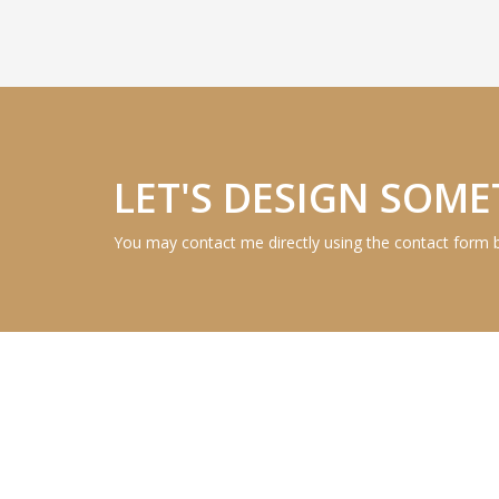
LET'S DESIGN SOME
You may contact me directly using the contact form 