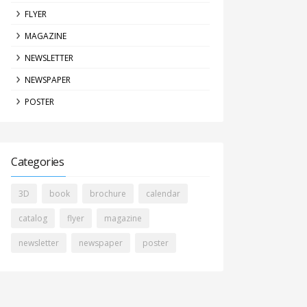
FLYER
MAGAZINE
NEWSLETTER
NEWSPAPER
POSTER
Categories
3D
book
brochure
calendar
catalog
flyer
magazine
newsletter
newspaper
poster