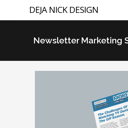
DEJA NICK DESIGN
Newsletter Marketing 