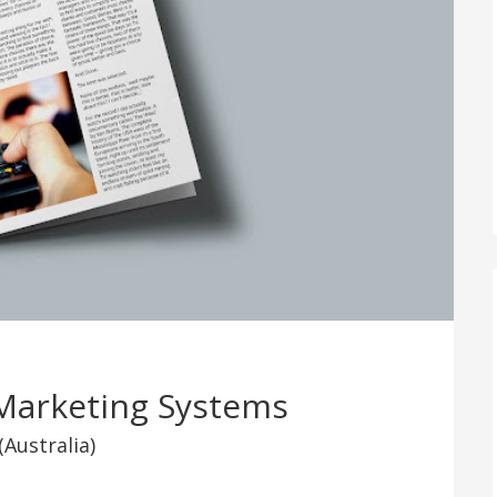
Marketing Systems
(Australia)