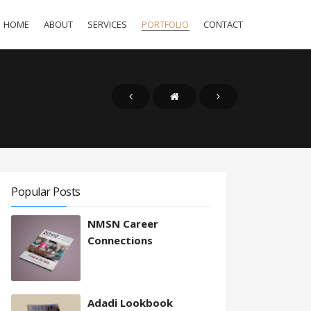
HOME
ABOUT
SERVICES
PORTFOLIO
CONTACT
Popular Posts
NMSN Career
Connections
Adadi Lookbook