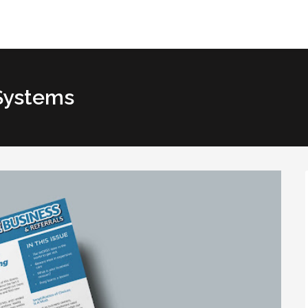
Systems