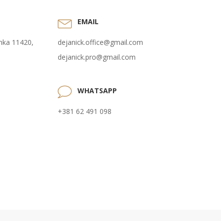
EMAIL
anka 11420,
dejanick.office@gmail.com
dejanick.pro@gmail.com
WHATSAPP
+381 62 491 098