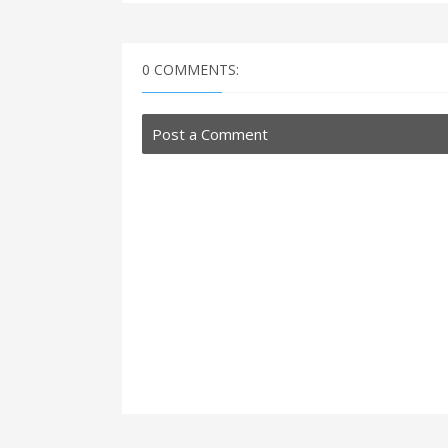
0 COMMENTS:
Post a Comment