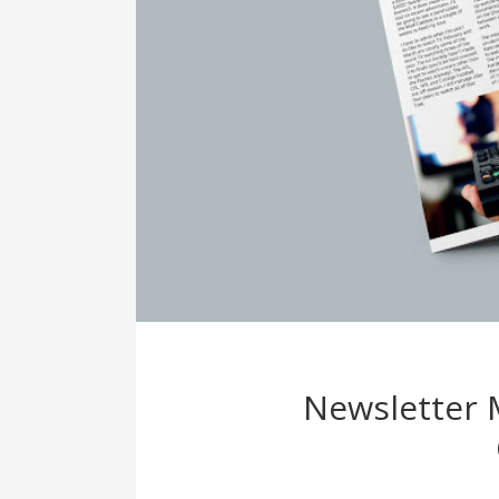
Newsletter 